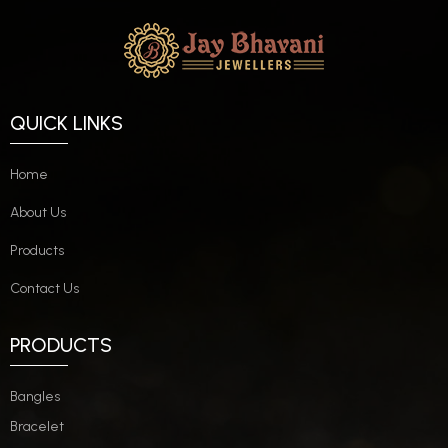
QUICK LINKS
Home
About Us
Products
Contact Us
PRODUCTS
Bangles
Bracelet