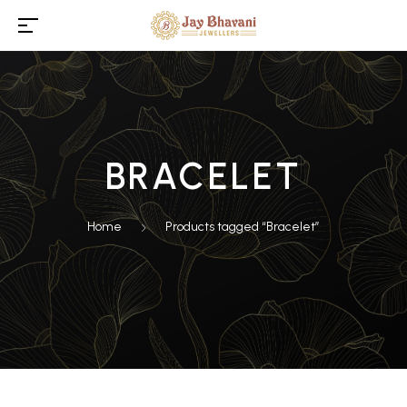
BRACELET
Home
Products tagged “Bracelet”