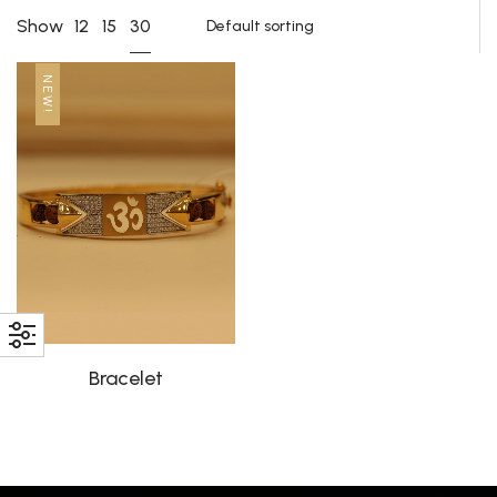
30
Show
12
15
NEW!
Bracelet