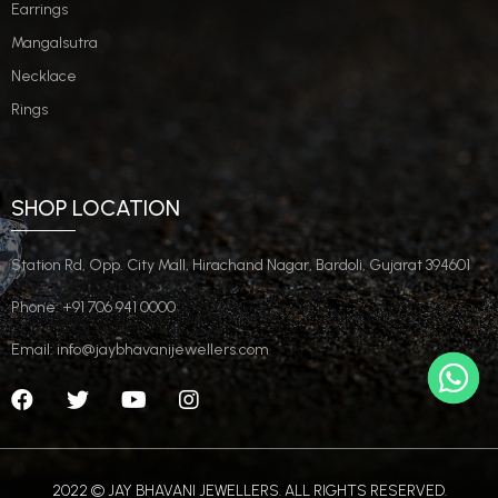
Earrings
Mangalsutra
Necklace
Rings
SHOP LOCATION
Station Rd, Opp. City Mall, Hirachand Nagar, Bardoli, Gujarat 394601
Phone: +91 706 941 0000
Email: info@jaybhavanijewellers.com
2022 © JAY BHAVANI JEWELLERS. ALL RIGHTS RESERVED.